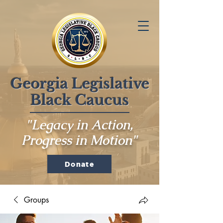
Georgia Legislative
Black Caucus
"Legacy in Action,
Progress in Motion"
Donate
Groups