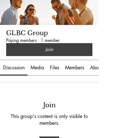
GLBC Group
Paying members
·
1 member
Join
Discussion
Media
Files
Members
About
Join
This group's content is only visible to
members.