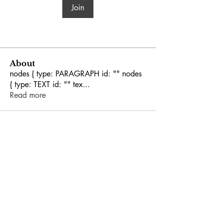
Join
About
nodes { type: PARAGRAPH id: "" nodes
{ type: TEXT id: "" tex
...
Read more
GEORGIA
LEGISLATIVE BLACK
CAUCUS
Phone:
(404) 651-5569