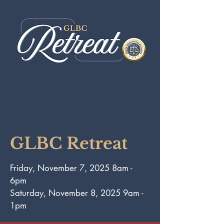
GLBC Retreat
Friday, November 7, 2025 8am -
6pm
Saturday, November 8, 2025 9am -
1pm