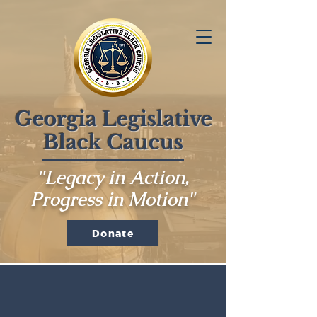
Georgia Legislative
Black Caucus
"Legacy in Action,
Progress in Motion"
Donate