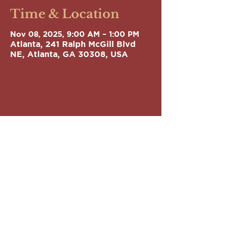
Time & Location
Nov 08, 2025, 9:00 AM – 1:00 PM
Atlanta, 241 Ralph McGill Blvd
NE, Atlanta, GA 30308, USA
GEORGIA
LEGISLATIVE BLACK
CAUCUS
Phone:
(404) 651-5569
Email:
info@gablackcaucus.org