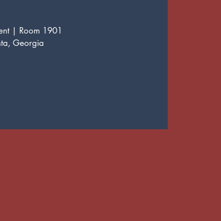
ment | Room 1901
nta, Georgia