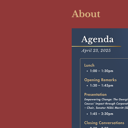
About