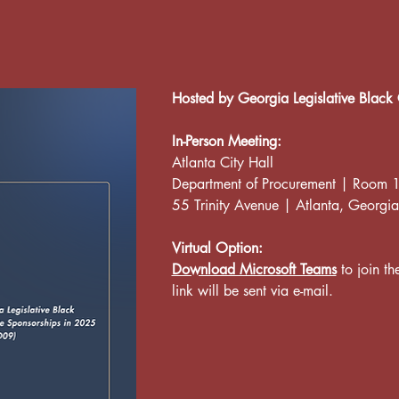
Hosted by Georgia Legislative Black 
In-Person Meeting:
Atlanta City Hall
Department of Procurement | Room
55 Trinity Avenue | Atlanta, Georgia
Virtual Option:
Download Microsoft Teams
 to join t
link will be sent via e-mail.