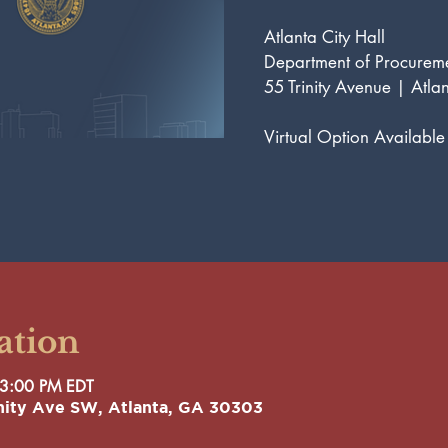
Atlanta City Hall
Department of Procure
55 Trinity Avenue | Atla
Virtual Option Available
ation
 3:00 PM EDT
rinity Ave SW, Atlanta, GA 30303