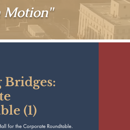
n Motion"
 Bridges:
te
le (1)
 Hall for the Corporate Roundtable.