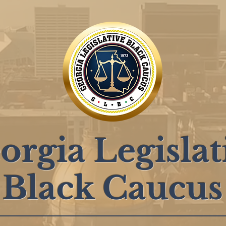
orgia Legislat
Black Caucus