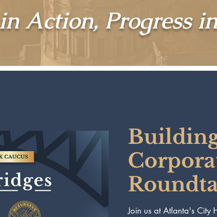
in Action, Progress i
Building
Corpora
Roundtab
Join us at Atlanta's City