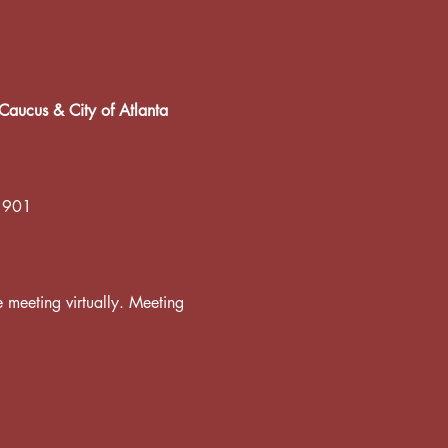
Caucus & City of Atlanta
 1901
he meeting virtually. Meeting 