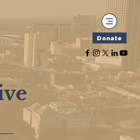
Donate
ive