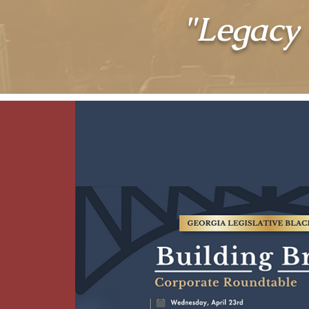
"Legacy 