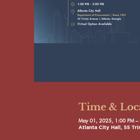
Time & Loc
May 01, 2025, 1:00 PM –
Atlanta City Hall, 55 T